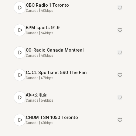
CBC Radio 1 Toronto
Canada
|
48
kbps
BPM sports 91.9
Canada
|
64
kbps
00-Radio Canada Montreal
Canada
|
48
kbps
CJCL Sportsnet 590 The Fan
Canada
|
47
kbps
A1中文电台
Canada
|
64
kbps
CHUM TSN 1050 Toronto
Canada
|
40
kbps