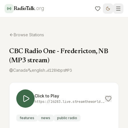
.org
RadioTalk
Browse Stations
CBC Radio One - Fredericton, NB
(MP3 stream)
Canada
english
128
kbps
MP3
Click to Play
https://26283.live.streamtheworld.com/CBZFFM_CBC_SC
features
news
public radio