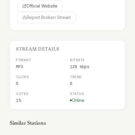
Official Website
Report Broken Stream
STREAM DETAILS
FORMAT
BITRATE
MP3
128 kbps
CLICKS
TREND
0
0
VOTES
STATUS
15
Online
Similar Stations