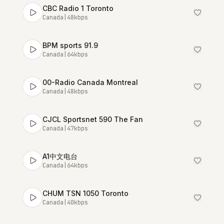
CBC Radio 1 Toronto
Canada
|
48
kbps
BPM sports 91.9
Canada
|
64
kbps
00-Radio Canada Montreal
Canada
|
48
kbps
CJCL Sportsnet 590 The Fan
Canada
|
47
kbps
A1中文电台
Canada
|
64
kbps
CHUM TSN 1050 Toronto
Canada
|
40
kbps