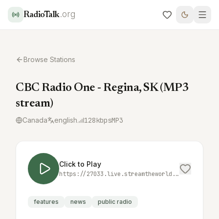
.org
RadioTalk
Browse Stations
CBC Radio One - Regina, SK (MP3
stream)
Canada
english
128
kbps
MP3
Click to Play
https://27033.live.streamtheworld.com/CBKRFM_CBC_SC
features
news
public radio