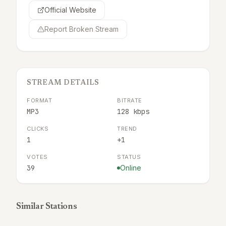
Official Website
Report Broken Stream
STREAM DETAILS
FORMAT
BITRATE
MP3
128 kbps
CLICKS
TREND
1
+1
VOTES
STATUS
39
Online
Similar Stations