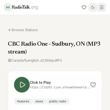
.org
RadioTalk
Browse Stations
CBC Radio One - Sudbury, ON (MP3
stream)
Canada
english
128
kbps
MP3
Click to Play
https://26283.live.streamtheworld.com/CBCSFM_CBC_SC
features
news
public radio