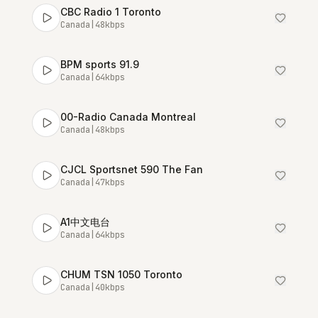
CBC Radio 1 Toronto
Canada
|
48
kbps
BPM sports 91.9
Canada
|
64
kbps
00-Radio Canada Montreal
Canada
|
48
kbps
CJCL Sportsnet 590 The Fan
Canada
|
47
kbps
A1中文电台
Canada
|
64
kbps
CHUM TSN 1050 Toronto
Canada
|
40
kbps