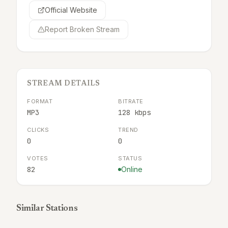
Official Website
Report Broken Stream
STREAM DETAILS
FORMAT
BITRATE
MP3
128 kbps
CLICKS
TREND
0
0
VOTES
STATUS
82
Online
Similar Stations