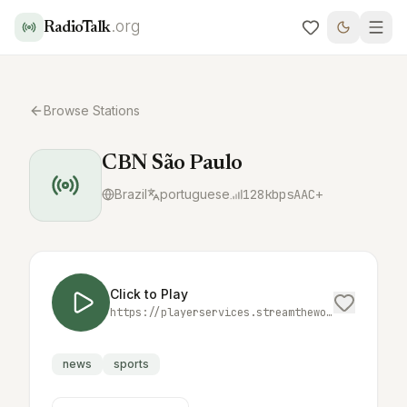
.org
RadioTalk
Browse Stations
CBN São Paulo
Brazil
portuguese
128
kbps
AAC+
Click to Play
https://playerservices.streamtheworld.com/api/livestream-redirect/CBN_SPAAC.aac
news
sports