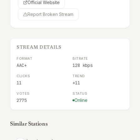
Official Website
Report Broken Stream
STREAM DETAILS
FORMAT
BITRATE
AAC+
128 kbps
CLICKS
TREND
11
+11
VOTES
STATUS
2775
Online
Similar Stations