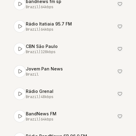
bandnews fm sp
Brazil
|
64
kbps
Rádio Itatiaia 95.7 FM
Brazil
|
64
kbps
CBN São Paulo
Brazil
|
128
kbps
Jovem Pan News
Brazil
Rádio Grenal
Brazil
|
48
kbps
BandNews FM
Brazil
|
64
kbps