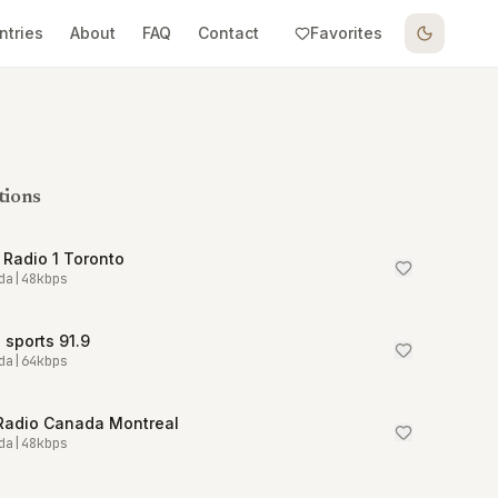
ntries
About
FAQ
Contact
Favorites
tions
Radio 1 Toronto
da
|
48
kbps
sports 91.9
da
|
64
kbps
Radio Canada Montreal
da
|
48
kbps