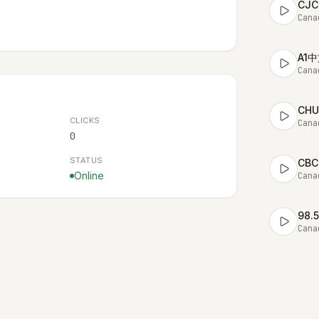
CJC
Cana
A1
Cana
CHU
CLICKS
Cana
0
STATUS
CBC
Online
Cana
98.
Cana