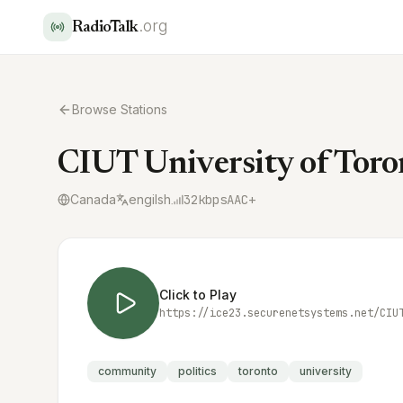
.org
RadioTalk
Browse Stations
CIUT University of Toro
Canada
engilsh
32
kbps
AAC+
Click to Play
https://ice23.securenetsystems.net/CIU
community
politics
toronto
university