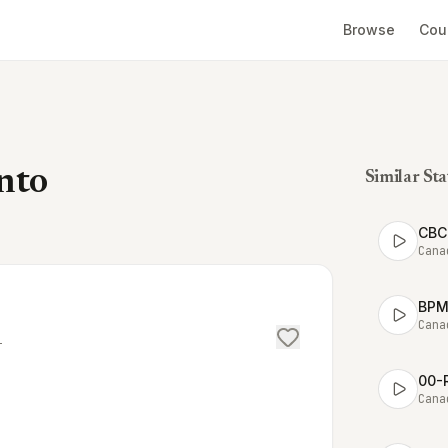
Browse
Cou
nto
Similar Sta
CBC 
Cana
BPM 
Cana
T
00-
Cana