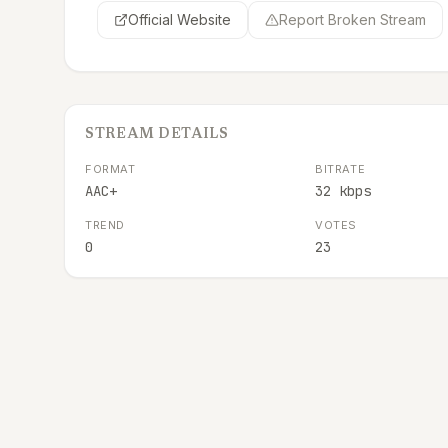
Official Website
Report Broken Stream
STREAM DETAILS
FORMAT
BITRATE
AAC+
32 kbps
TREND
VOTES
0
23