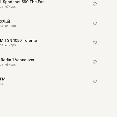
L Sportsnet 590 The Fan
da
|
47
kbps
中文电台
da
|
64
kbps
M TSN 1050 Toronto
da
|
40
kbps
 Radio 1 Vancouver
da
|
48
kbps
5FM
da