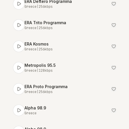
ERA Deftero Programma
Greece
|
256
kbps
ERA Trito Programma
Greece
|
256
kbps
ERA Kosmos
Greece
|
256
kbps
Metropolis 95.5
Greece
|
128
kbps
ERA Proto Programma
Greece
|
256
kbps
Alpha 98.9
Greece