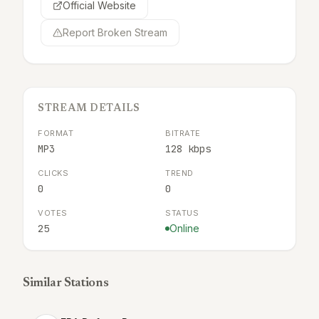
Official Website
Report Broken Stream
STREAM DETAILS
FORMAT
BITRATE
MP3
128 kbps
CLICKS
TREND
0
0
VOTES
STATUS
25
Online
Similar Stations