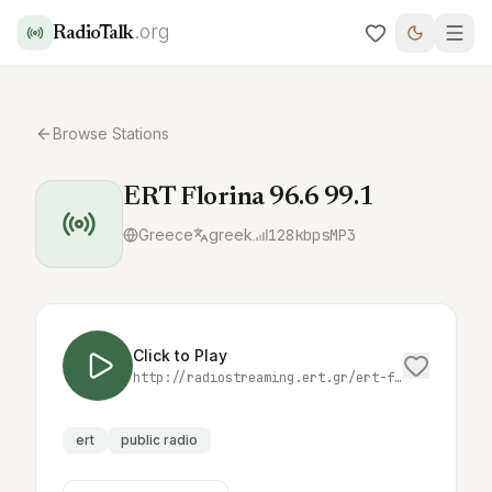
.org
RadioTalk
Browse Stations
ERT Florina 96.6 99.1
Greece
greek
128
kbps
MP3
Click to Play
http://radiostreaming.ert.gr/ert-florina
ert
public radio