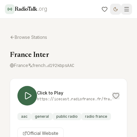
.org
RadioTalk
Browse Stations
France Inter
France
french
192
kbps
AAC
Click to Play
https://icecast.radiofrance.fr/franceinter-hifi.aac
aac
general
public radio
radio france
Official Website