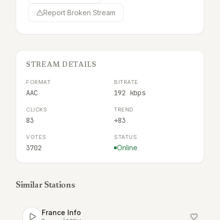
Report Broken Stream
STREAM DETAILS
FORMAT
BITRATE
AAC
192 kbps
CLICKS
TREND
83
+83
VOTES
STATUS
3702
Online
Similar Stations
France Info