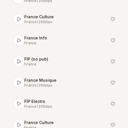
France
|
192
kbps
France Culture
France
|
192
kbps
France Info
France
FIP (no pub)
France
France Musique
France
|
192
kbps
FIP Electro
France
|
192
kbps
France Culture
France