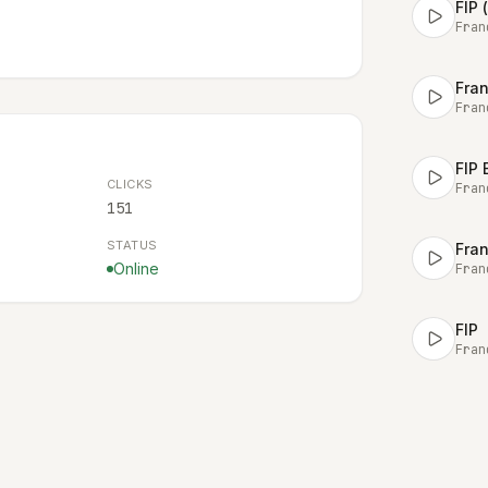
FIP 
Fran
Fra
Fran
FIP 
CLICKS
Fran
151
STATUS
Fran
Online
Fran
FIP
Fran