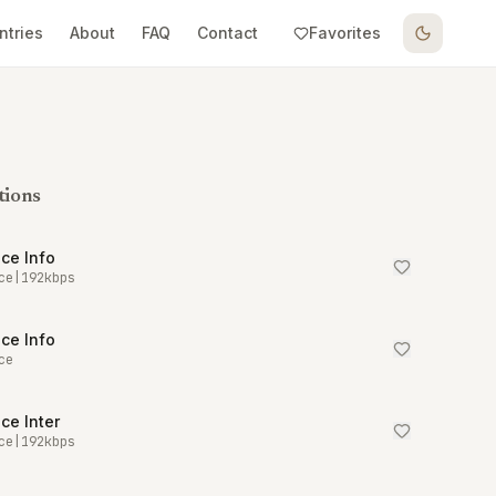
ntries
About
FAQ
Contact
Favorites
tions
ce Info
ce
|
192
kbps
ce Info
ce
ce Inter
ce
|
192
kbps