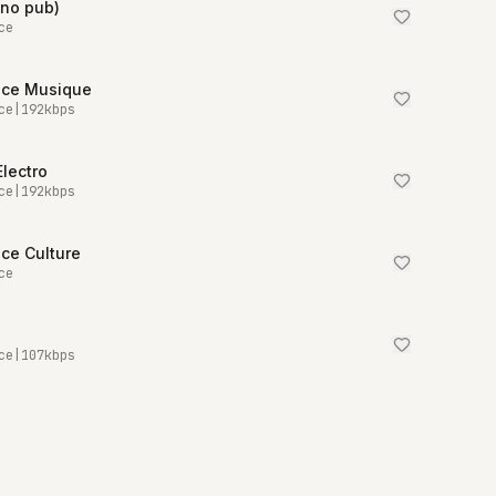
(no pub)
ce
nce Musique
ce
|
192
kbps
Electro
ce
|
192
kbps
ce Culture
ce
ce
|
107
kbps