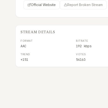
Official Website
Report Broken Stream
STREAM DETAILS
FORMAT
BITRATE
AAC
192 kbps
TREND
VOTES
+151
54163