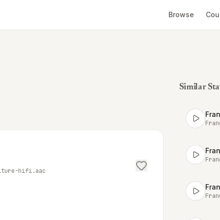
Browse
Cou
Similar Sta
Fran
Fran
Fran
Fran
lture-hifi.aac
Fran
Fran