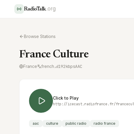
.org
RadioTalk
Browse Stations
France Culture
France
french
192
kbps
AAC
Click to Play
http://icecast.radiofrance.fr/francecu
aac
culture
public radio
radio france