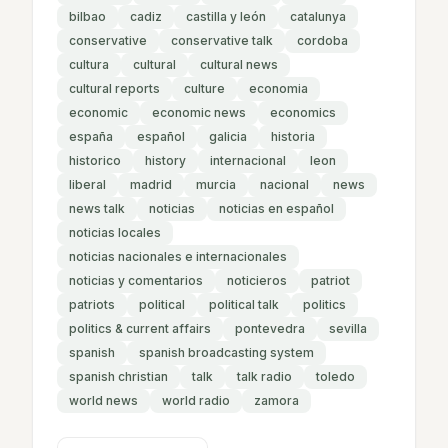
bilbao
cadiz
castilla y león
catalunya
conservative
conservative talk
cordoba
cultura
cultural
cultural news
cultural reports
culture
economia
economic
economic news
economics
españa
español
galicia
historia
historico
history
internacional
leon
liberal
madrid
murcia
nacional
news
news talk
noticias
noticias en español
noticias locales
noticias nacionales e internacionales
noticias y comentarios
noticieros
patriot
patriots
political
political talk
politics
politics & current affairs
pontevedra
sevilla
spanish
spanish broadcasting system
spanish christian
talk
talk radio
toledo
world news
world radio
zamora