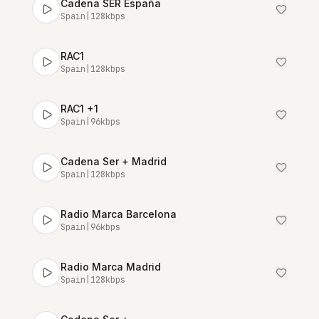
Cadena SER España
Spain
|
128
kbps
RAC1
Spain
|
128
kbps
RAC1 +1
Spain
|
96
kbps
Cadena Ser + Madrid
Spain
|
128
kbps
Radio Marca Barcelona
Spain
|
96
kbps
Radio Marca Madrid
Spain
|
128
kbps