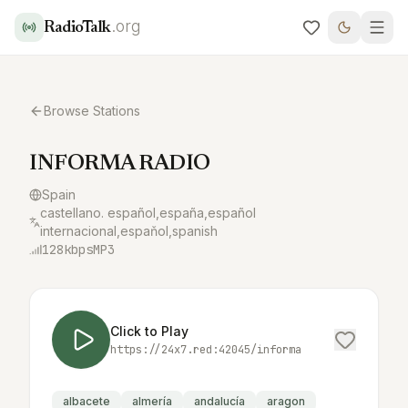
.org
RadioTalk
Browse Stations
INFORMA RADIO
Spain
castellano. español,españa,español
internacional,espaňol,spanish
128
kbps
MP3
Click to Play
https://24x7.red:42045/informa
albacete
almería
andalucía
aragon