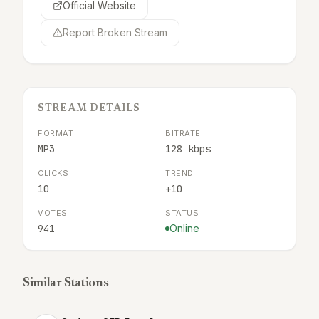
Official Website
Report Broken Stream
STREAM DETAILS
FORMAT
BITRATE
MP3
128 kbps
CLICKS
TREND
10
+10
VOTES
STATUS
941
Online
Similar Stations