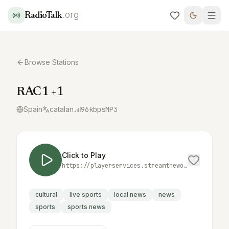
.org
RadioTalk
Browse Stations
RAC1 +1
Spain
catalan
96
kbps
MP3
Click to Play
https://playerservices.streamtheworld.com/api/livestream-redirect/RAC_MES_1.mp3
cultural
live sports
local news
news
sports
sports news