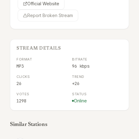
Official Website
Report Broken Stream
STREAM DETAILS
FORMAT
BITRATE
MP3
96 kbps
CLICKS
TREND
26
+26
VOTES
STATUS
1298
Online
Similar Stations