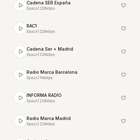
Cadena SER España
Spain
|
128
kbps
RAC1
Spain
|
128
kbps
Cadena Ser + Madrid
Spain
|
128
kbps
Radio Marca Barcelona
Spain
|
96
kbps
INFORMA RADIO
Spain
|
128
kbps
Radio Marca Madrid
Spain
|
128
kbps