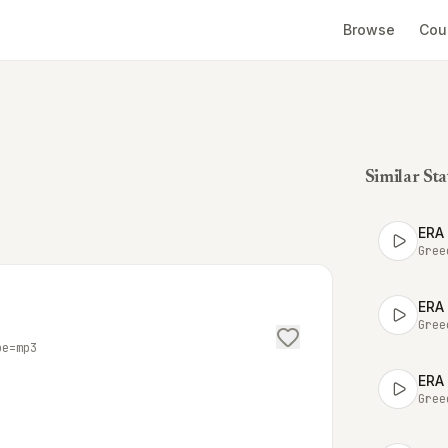
Browse
Cou
Similar Sta
ERA
Gree
ERA
Gree
pe=mp3
ERA
Gree