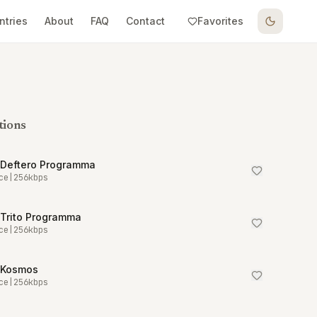
ntries
About
FAQ
Contact
Favorites
tions
 Deftero Programma
ce
|
256
kbps
 Trito Programma
ce
|
256
kbps
 Kosmos
ce
|
256
kbps