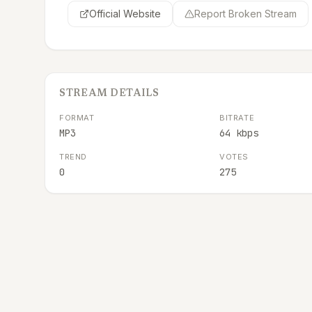
Official Website
Report Broken Stream
STREAM DETAILS
FORMAT
BITRATE
MP3
64 kbps
TREND
VOTES
0
275