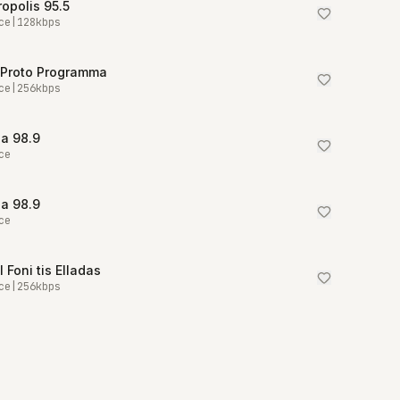
opolis 95.5
ce
|
128
kbps
 Proto Programma
ce
|
256
kbps
a 98.9
ce
a 98.9
ce
I Foni tis Elladas
ce
|
256
kbps