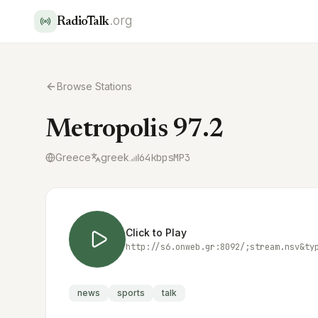
.org
RadioTalk
Browse Stations
Metropolis 97.2
Greece
greek
64
kbps
MP3
Click to Play
http://s6.onweb.gr:8092/;stream.nsv&ty
news
sports
talk