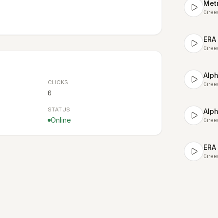
Metr
Gree
ERA
Gree
Alph
CLICKS
Gree
0
STATUS
Alph
Online
Gree
ERA 
Gree