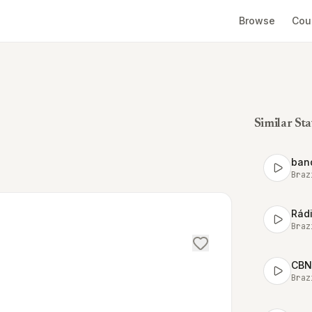
Browse
Cou
Similar Sta
ban
Braz
Rádi
Braz
CBN
Braz