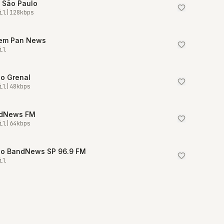
 São Paulo
il
|
128
kbps
em Pan News
il
io Grenal
il
|
48
kbps
dNews FM
il
|
64
kbps
io BandNews SP 96.9 FM
il