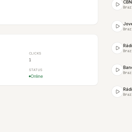
CBN
Braz
Jov
Braz
Rád
Braz
CLICKS
1
Ban
STATUS
Braz
Online
Rád
Braz