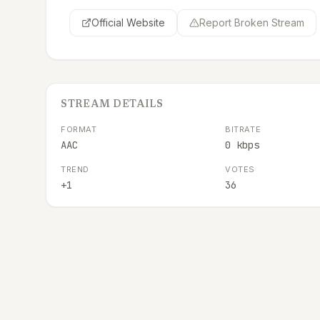
Official Website
Report Broken Stream
STREAM DETAILS
FORMAT
BITRATE
AAC
0 kbps
TREND
VOTES
+1
36