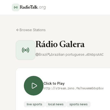
.org
RadioTalk
Browse Stations
Rádio Galera
Brazil
brazilian portuguese
0
kbps
AAC
Click to Play
http://stream.zeno.fm/hwuwmm0dvp8uv
live sports
local news
sports news