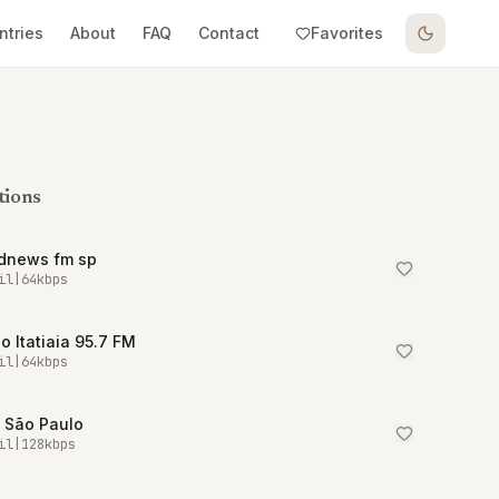
ntries
About
FAQ
Contact
Favorites
tions
dnews fm sp
il
|
64
kbps
o Itatiaia 95.7 FM
il
|
64
kbps
 São Paulo
il
|
128
kbps