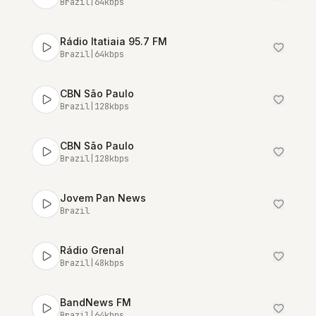
Brazil
|
64
kbps
Rádio Itatiaia 95.7 FM
Brazil
|
64
kbps
CBN São Paulo
Brazil
|
128
kbps
CBN São Paulo
Brazil
|
128
kbps
Jovem Pan News
Brazil
Rádio Grenal
Brazil
|
48
kbps
BandNews FM
Brazil
|
64
kbps