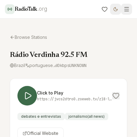
.org
RadioTalk
Browse Stations
Rádio Verdinha 92.5 FM
Brazil
portuguese
0
kbps
UNKNOWN
Click to Play
https://jvcs2dtro0.zoeweb.tv/z18-live/stream/chunklist.m3u8
debates e entrevistas
jornalismo(all news)
Official Website