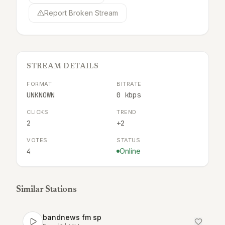
Report Broken Stream
STREAM DETAILS
FORMAT
BITRATE
UNKNOWN
0 kbps
CLICKS
TREND
2
+2
VOTES
STATUS
4
Online
Similar Stations
bandnews fm sp