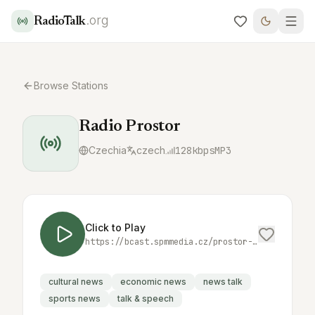
.org
RadioTalk
Browse Stations
Radio Prostor
Czechia
czech
128
kbps
MP3
Click to Play
https://bcast.spmmedia.cz/prostor-mp3
cultural news
economic news
news talk
sports news
talk & speech