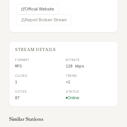
Official Website
Report Broken Stream
STREAM DETAILS
FORMAT
BITRATE
MP3
128 kbps
CLICKS
TREND
1
+1
VOTES
STATUS
87
Online
Similar Stations