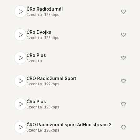
ČRo Radiožurnál
Czechia
|
128
kbps
ČRo Dvojka
Czechia
|
128
kbps
ČRo Plus
Czechia
ČRO Radiožurnál Sport
Czechia
|
192
kbps
ČRo Plus
Czechia
|
128
kbps
ČRO Radiožurnál sport AdHoc stream 2
Czechia
|
128
kbps