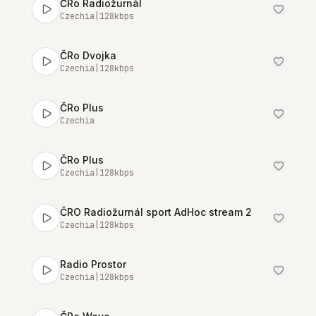
ČRo Radiožurnál
Czechia
|
128
kbps
ČRo Dvojka
Czechia
|
128
kbps
ČRo Plus
Czechia
ČRo Plus
Czechia
|
128
kbps
ČRO Radiožurnál sport AdHoc stream 2
Czechia
|
128
kbps
Radio Prostor
Czechia
|
128
kbps