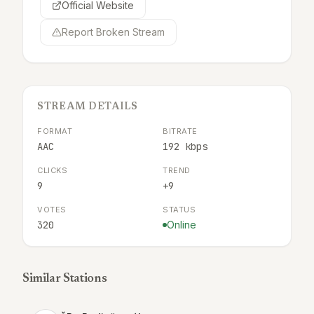
Official Website
Report Broken Stream
STREAM DETAILS
FORMAT
BITRATE
AAC
192 kbps
CLICKS
TREND
9
+9
VOTES
STATUS
320
Online
Similar Stations