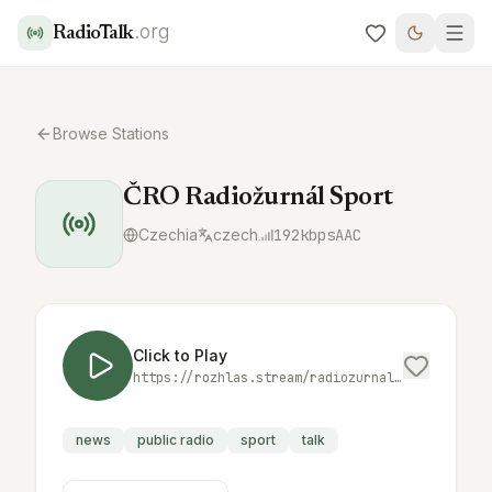
.org
RadioTalk
Browse Stations
ČRO Radiožurnál Sport
Czechia
czech
192
kbps
AAC
Click to Play
https://rozhlas.stream/radiozurnal_sport_high.aac
news
public radio
sport
talk