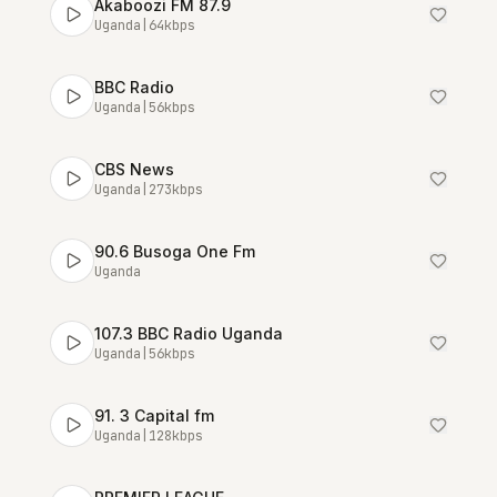
Akaboozi FM 87.9
Uganda
|
64
kbps
BBC Radio
Uganda
|
56
kbps
CBS News
Uganda
|
273
kbps
90.6 Busoga One Fm
Uganda
107.3 BBC Radio Uganda
Uganda
|
56
kbps
91. 3 Capital fm
Uganda
|
128
kbps