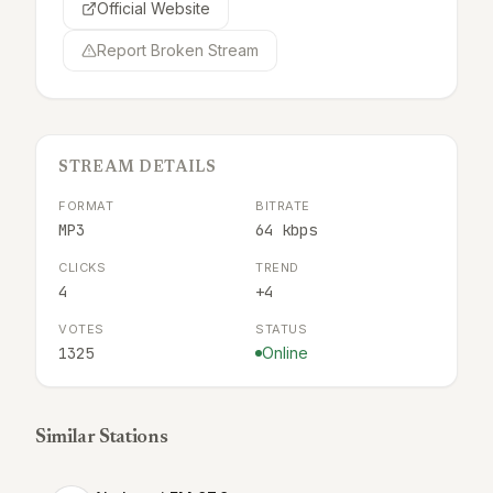
Official Website
Report Broken Stream
STREAM DETAILS
FORMAT
BITRATE
MP3
64 kbps
CLICKS
TREND
4
+4
VOTES
STATUS
1325
Online
Similar Stations