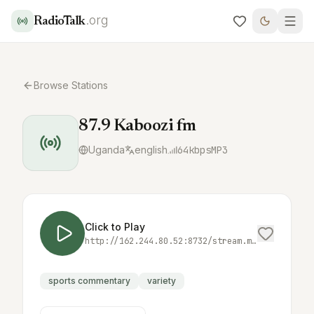
.org
RadioTalk
Browse Stations
87.9 Kaboozi fm
Uganda
english
64
kbps
MP3
Click to Play
http://162.244.80.52:8732/stream.mp3
sports commentary
variety