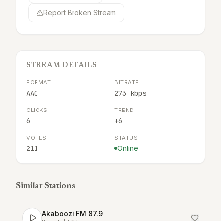
Report Broken Stream
STREAM DETAILS
FORMAT
BITRATE
AAC
273 kbps
CLICKS
TREND
6
+6
VOTES
STATUS
211
Online
Similar Stations
Akaboozi FM 87.9