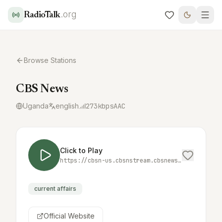
.org
RadioTalk
Browse Stations
CBS News
Uganda
english
273
kbps
AAC
Click to Play
https://cbsn-us.cbsnstream.cbsnews.com/out/v1/55a8648e8f134e82a470f83d562deeca/master.m3u8
current affairs
Official Website