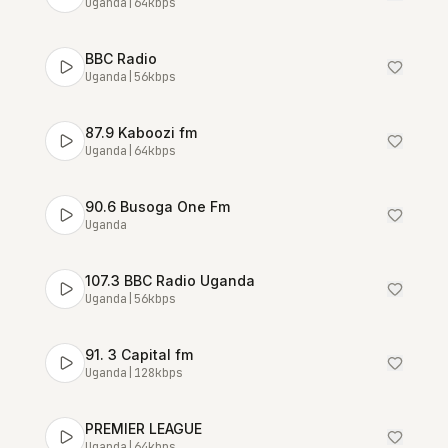
Uganda
|
64
kbps
BBC Radio
Uganda
|
56
kbps
87.9 Kaboozi fm
Uganda
|
64
kbps
90.6 Busoga One Fm
Uganda
107.3 BBC Radio Uganda
Uganda
|
56
kbps
91. 3 Capital fm
Uganda
|
128
kbps
PREMIER LEAGUE
Uganda
|
64
kbps