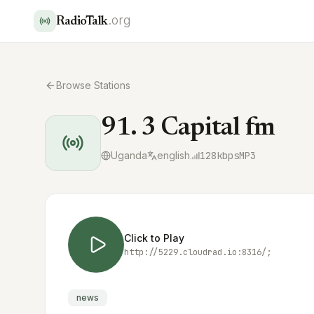
.org
RadioTalk
Browse Stations
91. 3 Capital fm
Uganda
english
128
kbps
MP3
Click to Play
http://5229.cloudrad.io:8316/;
news