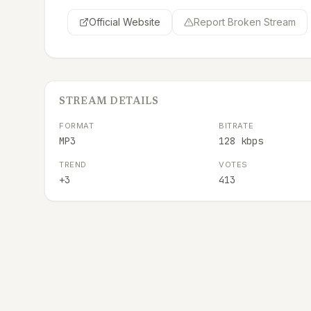
Official Website
Report Broken Stream
STREAM DETAILS
FORMAT
BITRATE
MP3
128 kbps
TREND
VOTES
+3
413