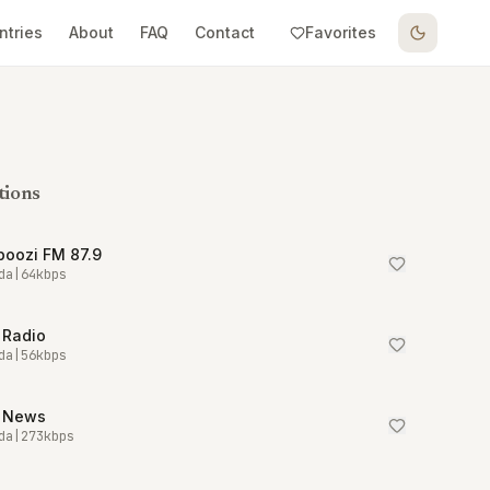
ntries
About
FAQ
Contact
Favorites
tions
boozi FM 87.9
da
|
64
kbps
 Radio
da
|
56
kbps
 News
da
|
273
kbps