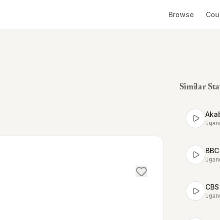
Browse
Cou
Similar Sta
Aka
Ugan
BBC
Ugan
CBS
Ugan