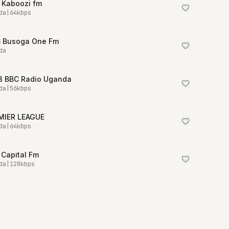
 Kaboozi fm
da
|
64
kbps
6 Busoga One Fm
da
.3 BBC Radio Uganda
da
|
56
kbps
MIER LEAGUE
da
|
64
kbps
 Capital Fm
da
|
128
kbps