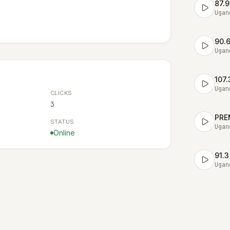
87.9
Ugan
90.
Ugan
107
Ugan
CLICKS
3
PRE
STATUS
Ugan
Online
91.3
Ugan