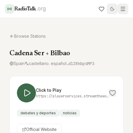
.org
RadioTalk
Browse Stations
Cadena Ser + Bilbao
Spain
castellano. español
128
kbps
MP3
Click to Play
https://playerservices.streamtheworld.com/api/livestream-redirect/SER_MAS_BILBAO.mp3
debates y deportes
noticias
Official Website