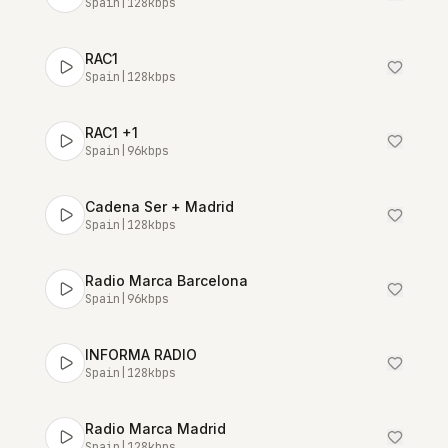
Spain
|
128
kbps
RAC1
Spain
|
128
kbps
RAC1 +1
Spain
|
96
kbps
Cadena Ser + Madrid
Spain
|
128
kbps
Radio Marca Barcelona
Spain
|
96
kbps
INFORMA RADIO
Spain
|
128
kbps
Radio Marca Madrid
Spain
|
128
kbps