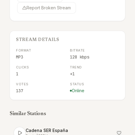
Report Broken Stream
STREAM DETAILS
FORMAT
BITRATE
MP3
128 kbps
CLICKS
TREND
1
+1
VOTES
STATUS
137
Online
Similar Stations
Cadena SER España