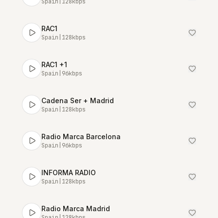
Spain
|
128
kbps
RAC1
Spain
|
128
kbps
RAC1 +1
Spain
|
96
kbps
Cadena Ser + Madrid
Spain
|
128
kbps
Radio Marca Barcelona
Spain
|
96
kbps
INFORMA RADIO
Spain
|
128
kbps
Radio Marca Madrid
Spain
|
128
kbps