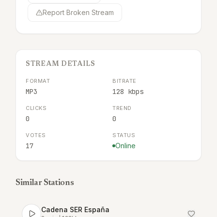
Report Broken Stream
STREAM DETAILS
FORMAT
BITRATE
MP3
128 kbps
CLICKS
TREND
0
0
VOTES
STATUS
17
Online
Similar Stations
Cadena SER España