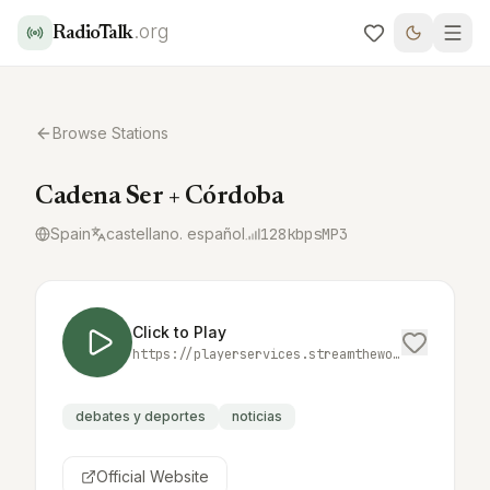
.org
RadioTalk
Browse Stations
Cadena Ser + Córdoba
Spain
castellano. español
128
kbps
MP3
Click to Play
https://playerservices.streamtheworld.com/api/livestream-redirect/SER_MAS_CORDOBA.mp3
debates y deportes
noticias
Official Website