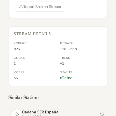
Report Broken Stream
STREAM DETAILS
FORMAT
BITRATE
MP3
128 kbps
CLICKS
TREND
1
+1
VOTES
STATUS
33
Online
Similar Stations
Cadena SER España