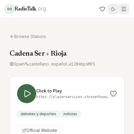
.org
RadioTalk
Browse Stations
Cadena Ser + Rioja
Spain
castellano. español
128
kbps
MP3
Click to Play
https://playerservices.streamtheworld.com/api/livestream-redirect/SER_MAS_RIOJA.mp3
debates y deportes
noticias
Official Website