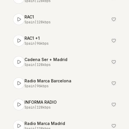
Spain
|
128
kbps
RAC1
Spain
|
128
kbps
RAC1 +1
Spain
|
96
kbps
Cadena Ser + Madrid
Spain
|
128
kbps
Radio Marca Barcelona
Spain
|
96
kbps
INFORMA RADIO
Spain
|
128
kbps
Radio Marca Madrid
Spain
|
128
kbps