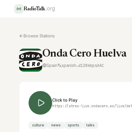
.org
RadioTalk
Browse Stations
Onda Cero Huelva
Spain
spanish
128
kbps
AAC
Click to Play
https://atres-live.ondacero.es/live/de
culture
news
sports
talks