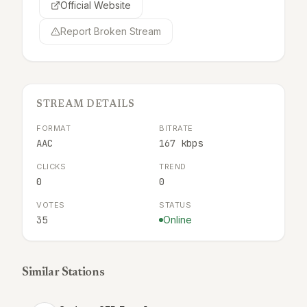
Official Website
Report Broken Stream
STREAM DETAILS
FORMAT
BITRATE
AAC
167 kbps
CLICKS
TREND
0
0
VOTES
STATUS
35
Online
Similar Stations