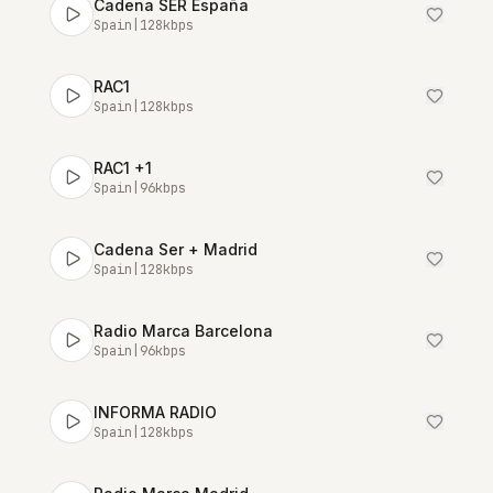
Cadena SER España
Spain
|
128
kbps
RAC1
Spain
|
128
kbps
RAC1 +1
Spain
|
96
kbps
Cadena Ser + Madrid
Spain
|
128
kbps
Radio Marca Barcelona
Spain
|
96
kbps
INFORMA RADIO
Spain
|
128
kbps