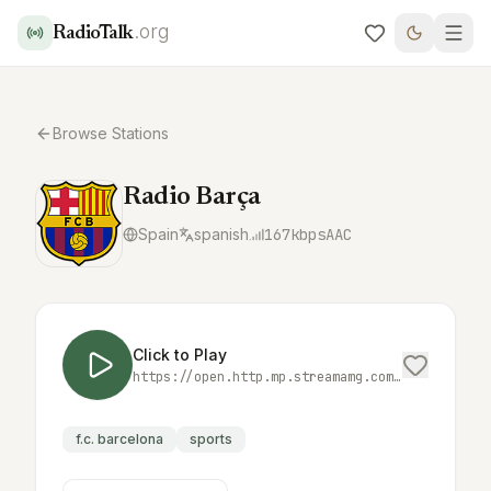
.org
RadioTalk
Browse Stations
Radio Barça
Spain
spanish
167
kbps
AAC
Click to Play
https://open.http.mp.streamamg.com/p/3000707/sp/300070700/playManifest/entryId/0_dej0sx5j/format/applehttp/protocol/https/uiConfId/30024000/a.m3u8
f.c. barcelona
sports