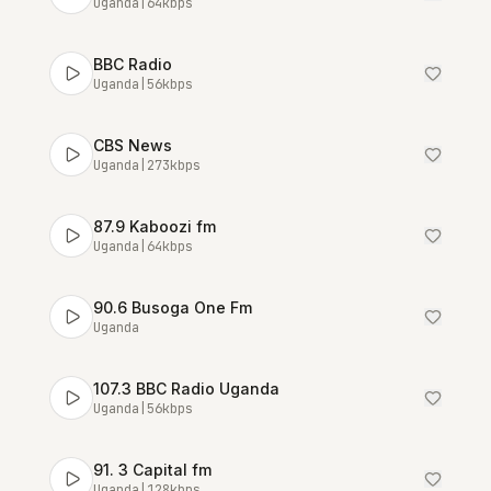
Uganda
|
64
kbps
BBC Radio
Uganda
|
56
kbps
CBS News
Uganda
|
273
kbps
87.9 Kaboozi fm
Uganda
|
64
kbps
90.6 Busoga One Fm
Uganda
107.3 BBC Radio Uganda
Uganda
|
56
kbps
91. 3 Capital fm
Uganda
|
128
kbps