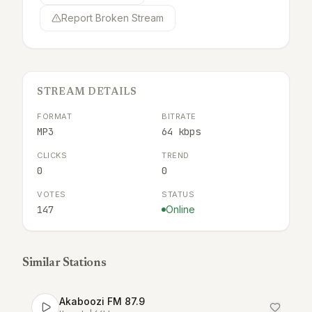
Report Broken Stream
STREAM DETAILS
FORMAT
BITRATE
MP3
64 kbps
CLICKS
TREND
0
0
VOTES
STATUS
147
Online
Similar Stations
Akaboozi FM 87.9