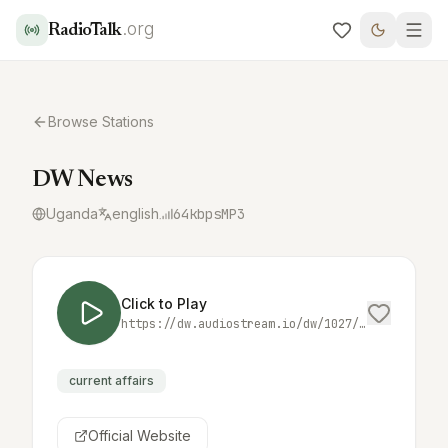
.org
RadioTalk
Browse Stations
DW News
Uganda
english
64
kbps
MP3
Click to Play
https://dw.audiostream.io/dw/1027/mp3/64/dw08
current affairs
Official Website