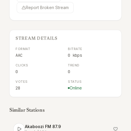
Report Broken Stream
STREAM DETAILS
FORMAT
BITRATE
AAC
0 kbps
CLICKS
TREND
0
0
VOTES
STATUS
28
Online
Similar Stations
Akaboozi FM 87.9