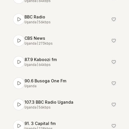
Uganda
|
64
kbps
BBC Radio
Uganda
|
56
kbps
CBS News
Uganda
|
273
kbps
87.9 Kaboozi fm
Uganda
|
64
kbps
90.6 Busoga One Fm
Uganda
107.3 BBC Radio Uganda
Uganda
|
56
kbps
91. 3 Capital fm
Uganda
|
128
kbps