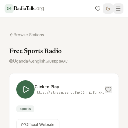
.org
RadioTalk
Browse Stations
Free Sports Radio
Uganda
english
0
kbps
AAC
Click to Play
https://stream.zeno.fm/31nnibfpnxktv
sports
Official Website