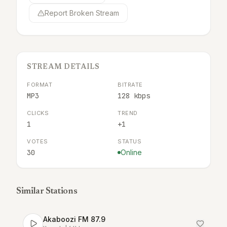
Report Broken Stream
STREAM DETAILS
FORMAT
BITRATE
MP3
128 kbps
CLICKS
TREND
1
+1
VOTES
STATUS
30
Online
Similar Stations
Akaboozi FM 87.9