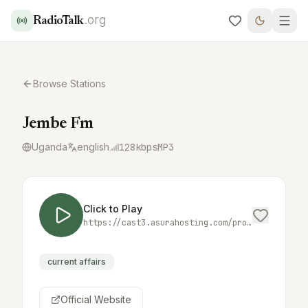
.org
RadioTalk
Browse Stations
Jembe Fm
Uganda
english
128
kbps
MP3
Click to Play
https://cast3.asurahosting.com/proxy/jembemed/stream
current affairs
Official Website