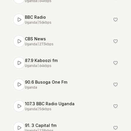
Uganda
|
64
kbps
BBC Radio
Uganda
|
56
kbps
CBS News
Uganda
|
273
kbps
87.9 Kaboozi fm
Uganda
|
64
kbps
90.6 Busoga One Fm
Uganda
107.3 BBC Radio Uganda
Uganda
|
56
kbps
91. 3 Capital fm
Uganda
|
128
kbps