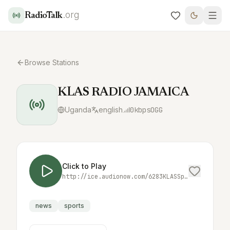
.org
RadioTalk
Browse Stations
KLAS RADIO JAMAICA
Uganda
english
0
kbps
OGG
Click to Play
http://ice.audionow.com/6283KLASSportsRadioopus.ogg
news
sports