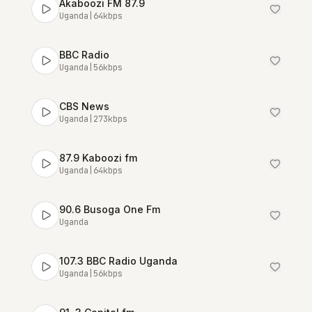
Akaboozi FM 87.9
Uganda
|
64
kbps
BBC Radio
Uganda
|
56
kbps
CBS News
Uganda
|
273
kbps
87.9 Kaboozi fm
Uganda
|
64
kbps
90.6 Busoga One Fm
Uganda
107.3 BBC Radio Uganda
Uganda
|
56
kbps