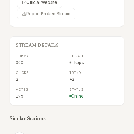
Official Website
Report Broken Stream
STREAM DETAILS
FORMAT
BITRATE
OGG
0 kbps
CLICKS
TREND
2
+2
VOTES
STATUS
195
Online
Similar Stations